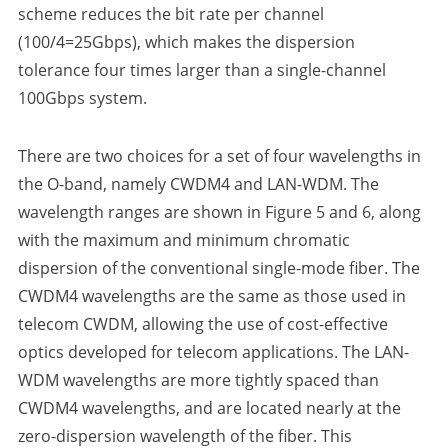
scheme reduces the bit rate per channel
(100/4=25Gbps), which makes the dispersion
tolerance four times larger than a single-channel
100Gbps system.
There are two choices for a set of four wavelengths in
the O-band, namely CWDM4 and LAN-WDM. The
wavelength ranges are shown in Figure 5 and 6, along
with the maximum and minimum chromatic
dispersion of the conventional single-mode fiber. The
CWDM4 wavelengths are the same as those used in
telecom CWDM, allowing the use of cost-effective
optics developed for telecom applications. The LAN-
WDM wavelengths are more tightly spaced than
CWDM4 wavelengths, and are located nearly at the
zero-dispersion wavelength of the fiber. This