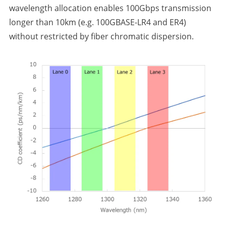
wavelength allocation enables 100Gbps transmission
longer than 10km (e.g. 100GBASE-LR4 and ER4)
without restricted by fiber chromatic dispersion.