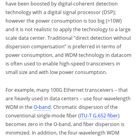
have been boosted by digital-coherent detection
technology with a digital signal processor (DSP);
however the power consumption is too big (>10W)
and it is not realistic to apply the technology to a large
scale data center. Traditional “direct detection without
dispersion compensation” is preferred in terms of
power consumption, and WDM technology in datacom
is often used to enable high-speed transceivers in
small size and with low power consumption.
For example, many 100G Ethernet transceivers – that
are heavily used in data centers – use four-wavelength
WDM in the
O-band
. Chromatic dispersion of the
conventional single-mode fiber (
ITU-T G.652 fiber
)
becomes zero in the O-band, and fiber dispersion is
minimized. In addition, the four-wavelength WDM