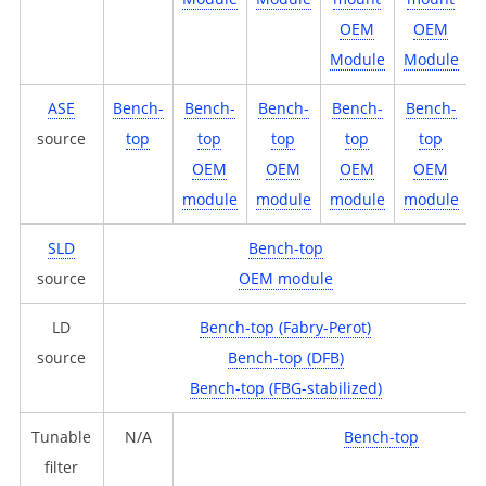
OEM
OEM
Module
Module
ASE
Bench-
Bench-
Bench-
Bench-
Bench-
source
top
top
top
top
top
OEM
OEM
OEM
OEM
module
module
module
module
SLD
Bench-top
source
OEM module
LD
Bench-top (Fabry-Perot)
source
Bench-top (DFB)
Bench-top (FBG-stabilized)
Tunable
N/A
Bench-top
filter