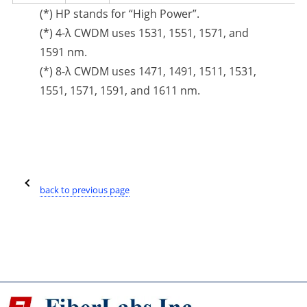
(*) HP stands for “High Power”.
(*) 4-λ CWDM uses 1531, 1551, 1571, and
1591 nm.
(*) 8-λ CWDM uses 1471, 1491, 1511, 1531,
1551, 1571, 1591, and 1611 nm.
back to previous page