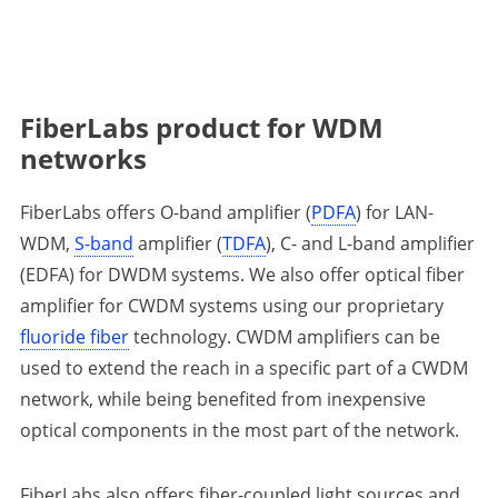
FiberLabs product for WDM
networks
FiberLabs offers O-band amplifier (
PDFA
) for LAN-
WDM,
S-band
amplifier (
TDFA
), C- and L-band amplifier
(EDFA) for DWDM systems. We also offer optical fiber
amplifier for CWDM systems using our proprietary
fluoride fiber
technology. CWDM amplifiers can be
used to extend the reach in a specific part of a CWDM
network, while being benefited from inexpensive
optical components in the most part of the network.
FiberLabs also offers fiber-coupled light sources and