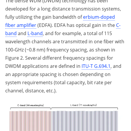
The dense WDM (DWDM) technology has been
developed for a long distance transmission systems,
fully utilizing the gain bandwidth of
erbium-doped
fiber amplifier
(EDFA). EDFA has optical gain in the
C-
band
and
L-band
, and for example, a total of 115
wavelength channels are transmitted in one fiber with
100-GHz (~0.8 nm) frequency spacing, as shown in
Figure 2. Several different frequency spacings for
DWDM applications are defined in
ITU-T G.694.1
, and
an appropriate spacing is chosen depending on
system requirements (total capacity, bit rate per
channel, distance, etc.).