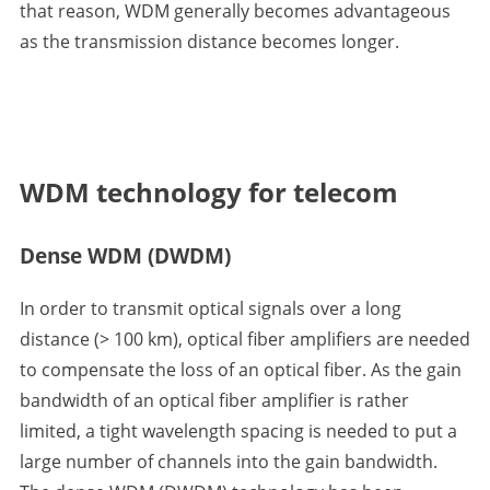
that reason, WDM generally becomes advantageous
as the transmission distance becomes longer.
WDM technology for telecom
Dense WDM (DWDM)
In order to transmit optical signals over a long
distance (> 100 km), optical fiber amplifiers are needed
to compensate the loss of an optical fiber. As the gain
bandwidth of an optical fiber amplifier is rather
limited, a tight wavelength spacing is needed to put a
large number of channels into the gain bandwidth.