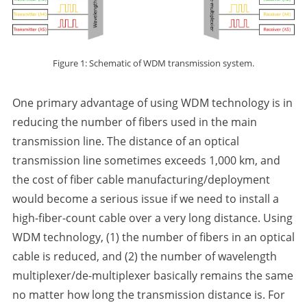
Figure 1: Schematic of WDM transmission system.
One primary advantage of using WDM technology is in
reducing the number of fibers used in the main
transmission line. The distance of an optical
transmission line sometimes exceeds 1,000 km, and
the cost of fiber cable manufacturing/deployment
would become a serious issue if we need to install a
high-fiber-count cable over a very long distance. Using
WDM technology, (1) the number of fibers in an optical
cable is reduced, and (2) the number of wavelength
multiplexer/de-multiplexer basically remains the same
no matter how long the transmission distance is. For