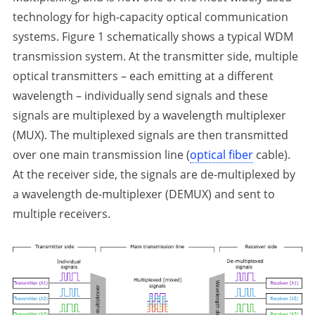
technology for high-capacity optical communication
systems. Figure 1 schematically shows a typical WDM
transmission system. At the transmitter side, multiple
optical transmitters – each emitting at a different
wavelength – individually send signals and these
signals are multiplexed by a wavelength multiplexer
(MUX). The multiplexed signals are then transmitted
over one main transmission line (
optical fiber
cable).
At the receiver side, the signals are de-multiplexed by
a wavelength de-multiplexer (DEMUX) and sent to
multiple receivers.