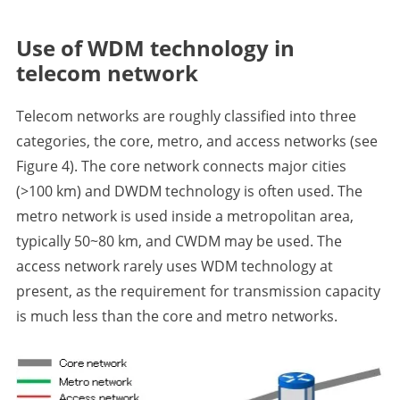
Use of WDM technology in
telecom network
Telecom networks are roughly classified into three
categories, the core, metro, and access networks (see
Figure 4). The core network connects major cities
(>100 km) and DWDM technology is often used. The
metro network is used inside a metropolitan area,
typically 50~80 km, and CWDM may be used. The
access network rarely uses WDM technology at
present, as the requirement for transmission capacity
is much less than the core and metro networks.