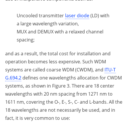
Uncooled transmitter
laser diode
(LD) with
a large wavelength variation,
MUX and DEMUX with a relaxed channel
spacing;
and as a result, the total cost for installation and
operation becomes less expensive. Such WDM
systems are called coarse WDM (CWDM), and
ITU-T
G.694.2
defines one wavelengths allocation for CWDM
systems, as shown in Figure 3. There are 18 center
wavelengths with 20 nm spacing from 1271 nm to
1611 nm, covering the O-, E-, S-, C- and L-bands. All the
18 wavelengths are not necessarily be used, and in
fact, it is very common to use: