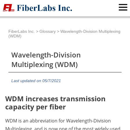
FiberLabs Inc.
>
Glossary
>
Wavelength-Division Multiplexing
(WDM)
Wavelength-Division
Multiplexing (WDM)
Last updated on 05/7/2021
WDM increases transmission
capacity per fiber
WDM is an abbreviation for Wavelength-Division
Multiplexing, and is now one of the most widely used