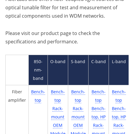
optical tunable filter for test and measurement of
optical components used in WDM networks.
Please visit our product page to check the
specifications and performance.
850-
O-band
S-band
C-band
L-band
nm-
band
Fiber
Bench-
Bench-
Bench-
Bench-
Bench-
amplifier
top
top
top
top
top
Rack-
Rack-
Bench-
Bench-
mount
mount
top, HP
top, HP
OEM
OEM
Rack-
Rack-
U
Module
Module
mount
mount