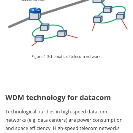
Figure 4: Schematic of telecom network.
WDM technology for datacom
Technological hurdles in high-speed datacom
networks (e.g. data centers) are power consumption
and space efficiency. High-speed telecom networks