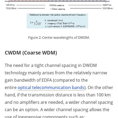
Figure 2: Center wavelengths of DWDM.
CWDM (Coarse WDM)
The need for a tight channel spacing in DWDM
technology mainly arises from the relatively narrow
gain bandwidth of EDFA (compared to the
entire
optical telecommunication bands
). On the other
hand, if the transmission distance is less than 100 km
and no amplifiers are needed, a wider channel spacing
can be an option. A wider channel spacing allows the
use of inexpensive components such as: