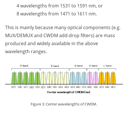
4 wavelengths from 1531 to 1591 nm, or
8 wavelengths from 1471 to 1611 nm.
This is mainly because many optical components (e.g.
MUX/DEMUX and CWDM add-drop filters) are mass
produced and widely available in the above
wavelength ranges.
Figure 3: Center wavelengths of CWDM.