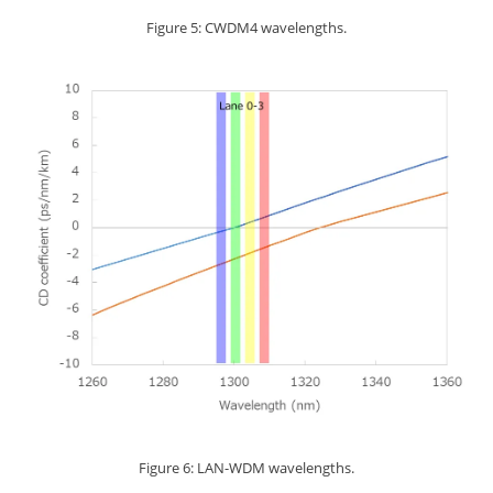
Figure 5: CWDM4 wavelengths.
Figure 6: LAN-WDM wavelengths.