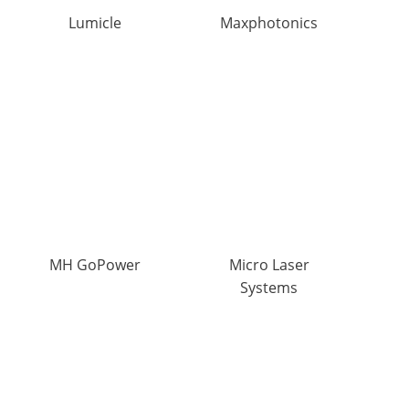
Lumicle
Maxphotonics
MH GoPower
Micro Laser
Systems