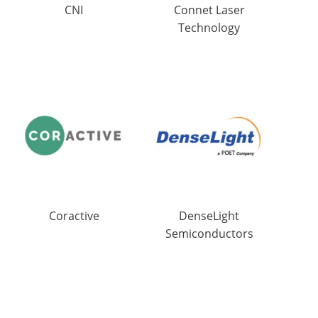
CNI
Connet Laser
Technology
Coractive
DenseLight
Semiconductors