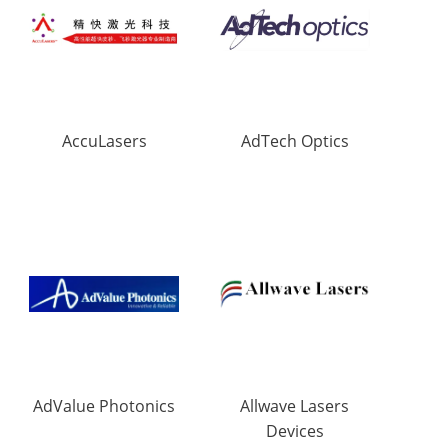
AccuLasers
AdTech Optics
AdValue Photonics
Allwave Lasers
Devices