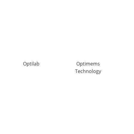
Optilab
Optimems
Technology