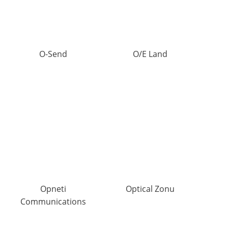
O-Send
O/E Land
Opneti
Optical Zonu
Communications