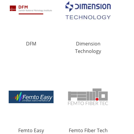
DFM
Dimension
Technology
Femto Easy
Femto Fiber Tech