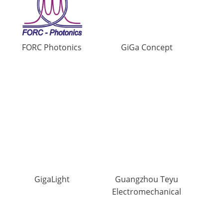
FORC Photonics
GiGa Concept
GigaLight
Guangzhou Teyu
Electromechanical