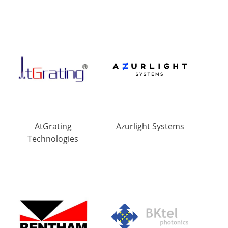
AtGrating
Azurlight Systems
Technologies