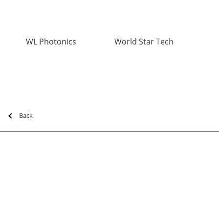
WL Photonics
World Star Tech
Back