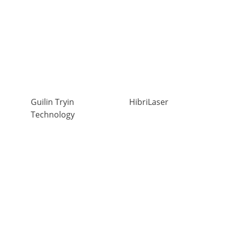
Guilin Tryin
HibriLaser
Technology