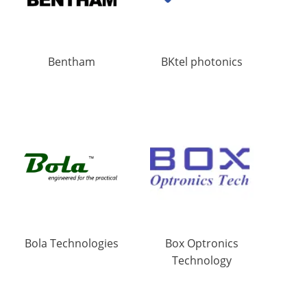
Bentham
BKtel photonics
Bola Technologies
Box Optronics
Technology