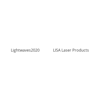
Lightwaves2020
LISA Laser Products