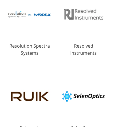
Resolution Spectra
Resolved
Systems
Instruments