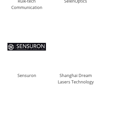
Ruik-tech
SelenOptics
Communication
Sensuron
Shanghai Dream
Lasers Technology