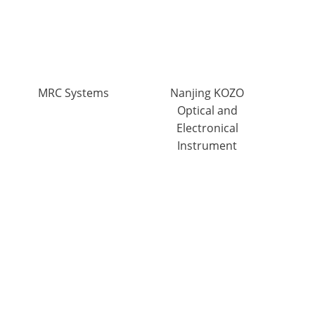
MRC Systems
Nanjing KOZO
Optical and
Electronical
Instrument