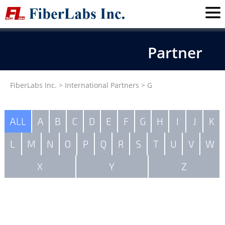
Partner
FiberLabs Inc.
>
International Partners
>
G
ALL
A
B
C
D
E
F
G
H
I
J
K
L
M
N
O
P
Q
R
S
T
U
V
W
X
Y
Z