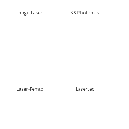
Inngu Laser
KS Photonics
Laser-Femto
Lasertec