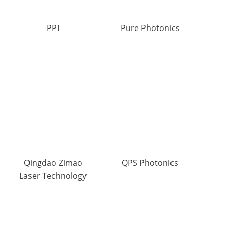
PPI
Pure Photonics
Qingdao Zimao
QPS Photonics
Laser Technology