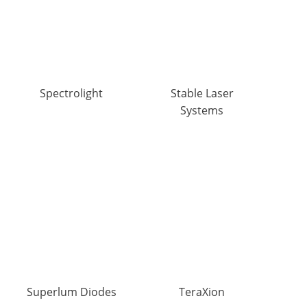
Spectrolight
Stable Laser
Systems
Superlum Diodes
TeraXion