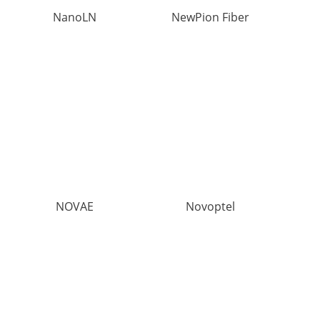
NanoLN
NewPion Fiber
NOVAE
Novoptel