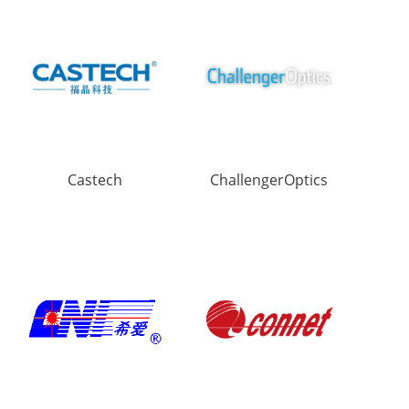
Castech
ChallengerOptics