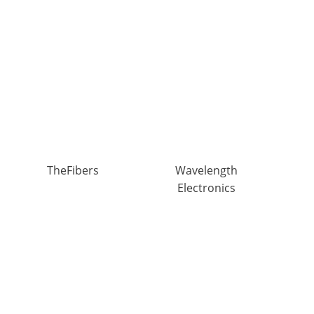
TheFibers
Wavelength
Electronics