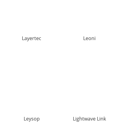
Layertec
Leoni
Leysop
Lightwave Link