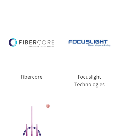
Fibercore
Focuslight
Technologies