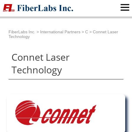
FiberLabs Inc.
>
International Partners
>
C
>
Connet Laser
Technology
Connet Laser
Technology