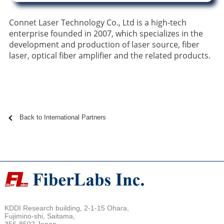
Connet Laser Technology Co., Ltd is a high-tech
enterprise founded in 2007, which specializes in the
development and production of laser source, fiber
laser, optical fiber amplifier and the related products.
Back to International Partners
KDDI Research building, 2-1-15 Ohara,
Fujimino-shi, Saitama,