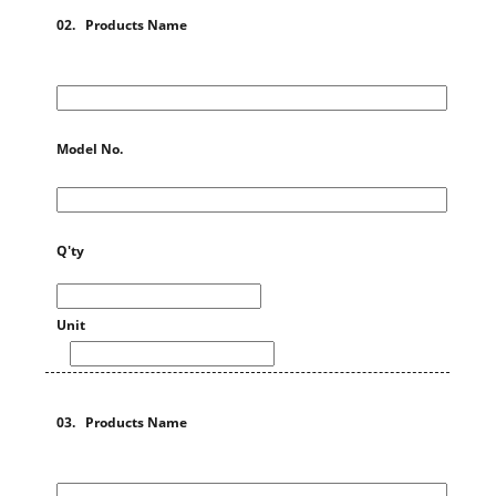
02. Products Name
Model No.
Q'ty
Unit
03. Products Name