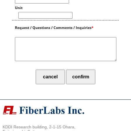
Unit
Request / Questions / Comments / Inquiries
*
KDDI Research building, 2-1-15 Ohara,