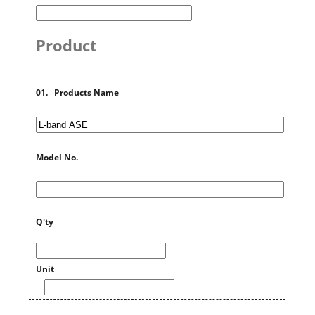
Product
01. Products Name
Model No.
Q'ty
Unit