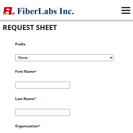
FiberLabs Inc.
>
Request Sheet
REQUEST SHEET
Prefix
First Name
*
Last Name
*
Organization
*