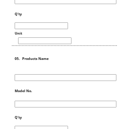
Q'ty
Unit
05. Products Name
Model No.
Q'ty