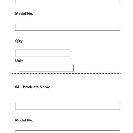
Model No.
Q'ty
Unit
04. Products Name
Model No.