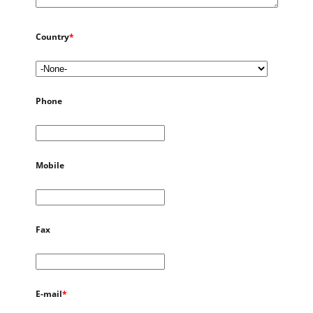
Country
*
Phone
Mobile
Fax
E-mail
*