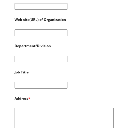
Web site(URL) of Organization
Department/Division
Job Title
Address
*