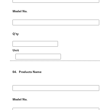
Model No.
Q'ty
Unit
04. Products Name
Model No.