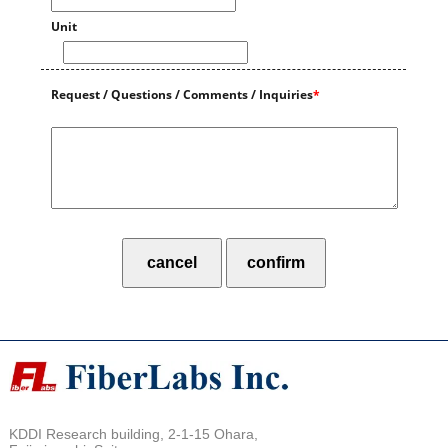
Unit
Request / Questions / Comments / Inquiries
*
KDDI Research building, 2-1-15 Ohara,