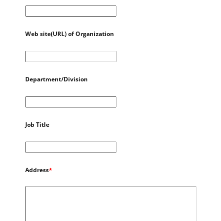
Web site(URL) of Organization
Department/Division
Job Title
Address
*