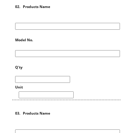
02. Products Name
Model No.
Q'ty
Unit
03. Products Name