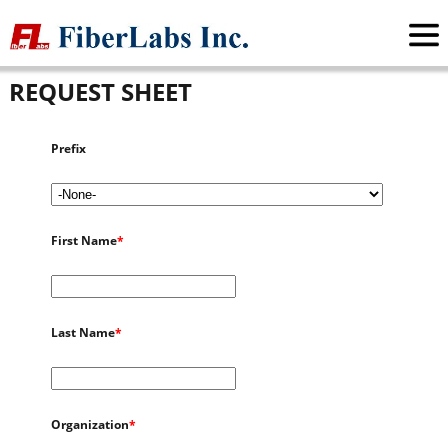
FiberLabs Inc.
>
Request Sheet
REQUEST SHEET
Prefix
First Name
*
Last Name
*
Organization
*