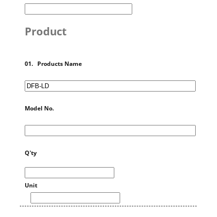
Product
01. Products Name
Model No.
Q'ty
Unit