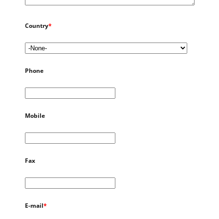
Country
*
Phone
Mobile
Fax
E-mail
*