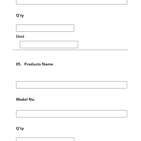
Q'ty
Unit
05. Products Name
Model No.
Q'ty